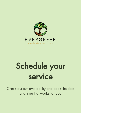
Schedule your
service
Check out our availability and book the date
and time that works for you